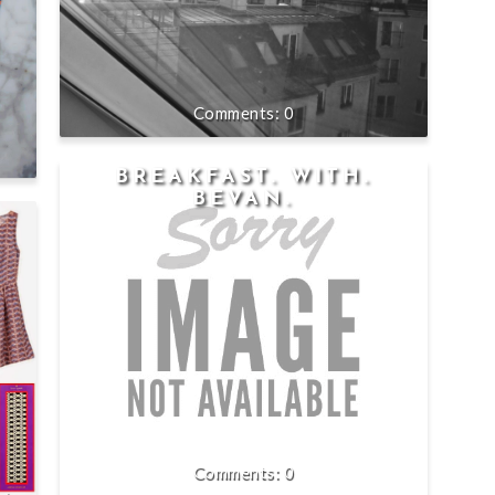
0
BREAKFAST. WITH.
BEVAN.
0