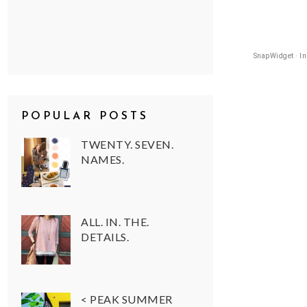
SnapWidget · I
POPULAR POSTS
TWENTY. SEVEN.
NAMES.
ALL. IN. THE.
DETAILS.
< PEAK SUMMER