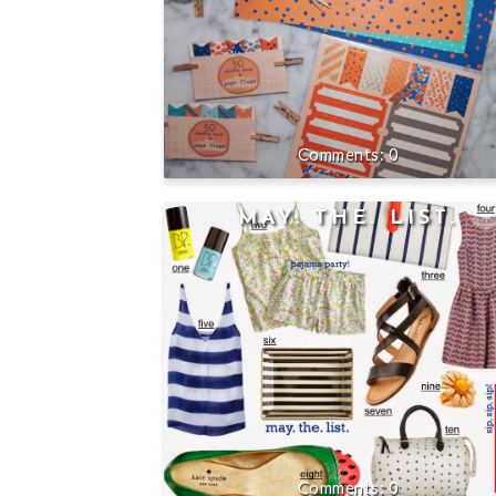
0
MAY. THE. LIST.
0