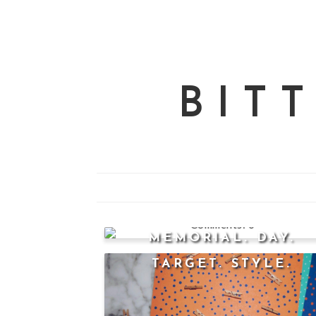
BIT
0
MEMORIAL. DAY.
TARGET. STYLE.