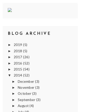
BLOG ARCHIVE
2019
(5)
►
2018
(5)
►
2017
(26)
►
2016
(52)
►
2015
(54)
►
2014
(52)
▼
December
(3)
►
November
(3)
►
October
(3)
►
September
(3)
►
August
(4)
►
July
(4)