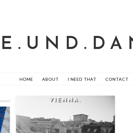
TE.UND.DA
HOME
ABOUT
I NEED THAT
CONTACT
VIENNA.