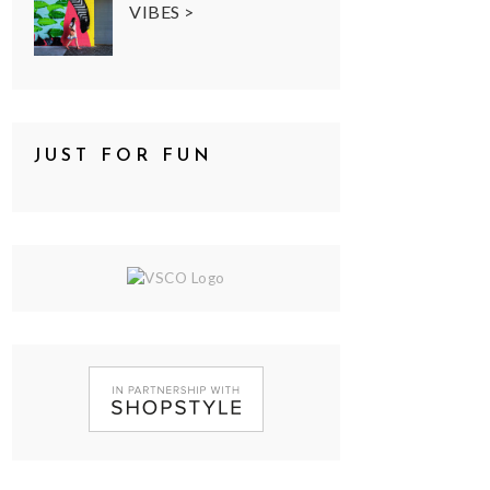
VIBES >
JUST FOR FUN