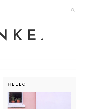
NKE.
HELLO