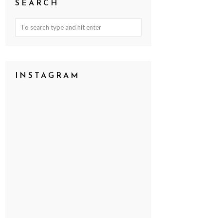
SEARCH
INSTAGRAM