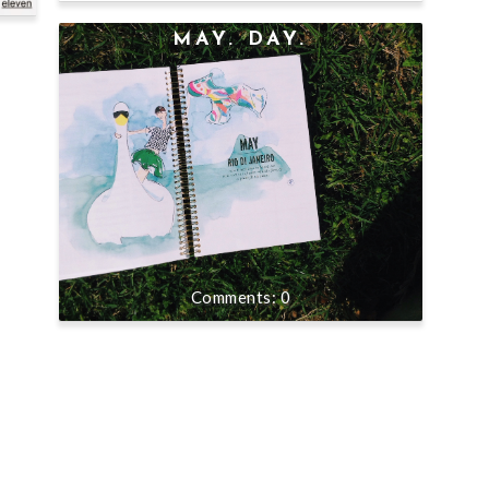
MAY. DAY.
0