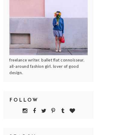
freelance writer. ballet flat connoisseur.
all-around fashion girl. lover of good
design.
FOLLOW