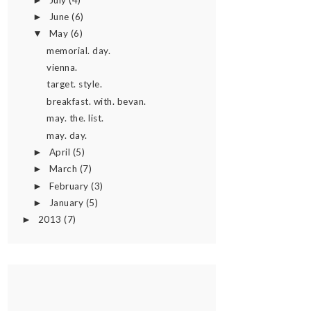
►
June
(6)
►
May
(6)
▼
memorial. day.
vienna.
target. style.
breakfast. with. bevan.
may. the. list.
may. day.
April
(5)
►
March
(7)
►
February
(3)
►
January
(5)
►
2013
(7)
►