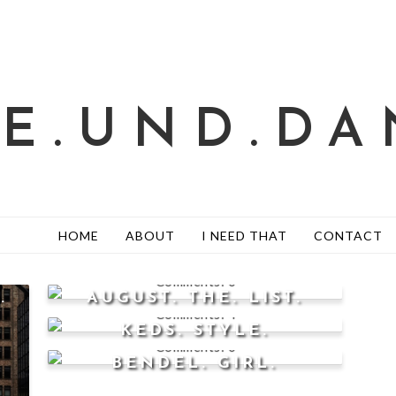
TE.UND.DA
HOME
ABOUT
I NEED THAT
CONTACT
0
.
AUGUST. THE. LIST.
4
KEDS. STYLE.
0
BENDEL. GIRL.