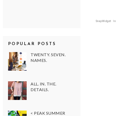
SnapWidget · I
POPULAR POSTS
TWENTY. SEVEN.
NAMES.
ALL. IN. THE.
DETAILS.
< PEAK SUMMER