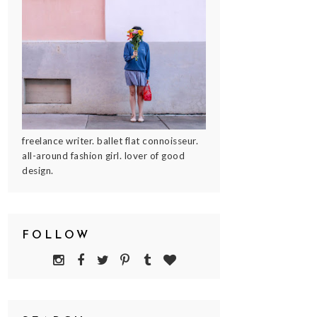
freelance writer. ballet flat connoisseur.
all-around fashion girl. lover of good
design.
FOLLOW