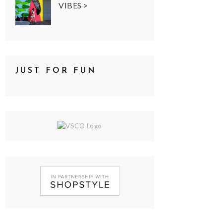
VIBES >
JUST FOR FUN