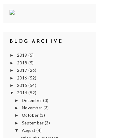
BLOG ARCHIVE
2019
(5)
►
2018
(5)
►
2017
(26)
►
2016
(52)
►
2015
(54)
►
2014
(52)
▼
December
(3)
►
November
(3)
►
October
(3)
►
September
(3)
►
August
(4)
▼
enjoy. the. moment.