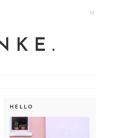
NKE.
HELLO