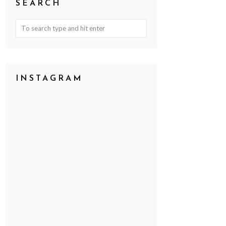
SEARCH
INSTAGRAM