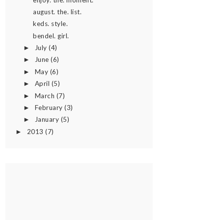
august. the. list.
keds. style.
bendel. girl.
July
(4)
►
June
(6)
►
May
(6)
►
April
(5)
►
March
(7)
►
February
(3)
►
January
(5)
►
2013
(7)
►