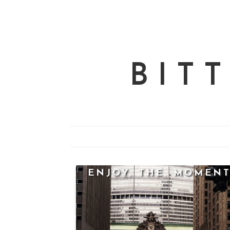
BIT
ENJOY. THE. MOMENT