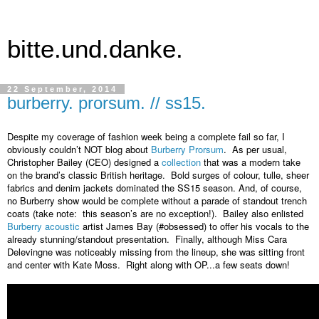
bitte.und.danke.
22 September, 2014
burberry. prorsum. // ss15.
Despite my coverage of fashion week being a complete fail so far, I 
obviously couldn’t NOT blog about 
Burberry Prorsum
.  As per usual, 
Christopher Bailey (CEO) designed a 
collection
 that was a modern take 
on the brand’s classic British heritage.  Bold surges of colour, tulle, sheer 
fabrics and denim jackets dominated the SS15 season. And, of course, 
no Burberry show would be complete without a parade of standout trench 
coats (take note:  this season’s are no exception!).  Bailey also enlisted 
Burberry acoustic
 artist James Bay (#obsessed) to offer his vocals to the 
already stunning/standout presentation.  Finally, although Miss Cara 
Delevingne was noticeably missing from the lineup, she was sitting front 
and center with Kate Moss.  Right along with OP...a few seats down!