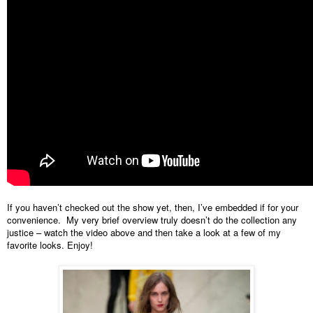
If you haven’t checked out the show yet, then, I’ve embedded if for your 
convenience.  My very brief overview truly doesn’t do the collection any 
justice 
–
 watch the video above and then take a look at a few of my 
favorite looks. Enjoy!