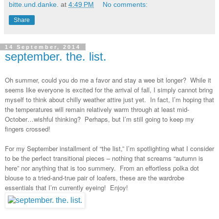
bitte.und.danke.
at
4:49 PM
No comments:
Share
14 September, 2014
september. the. list.
Oh summer, could you do me a favor and stay a wee bit longer? While it
seems like everyone is excited for the arrival of fall, I simply cannot bring
myself to think about chilly weather attire just yet. In fact, I’m hoping that
the temperatures will remain relatively warm through at least mid-
October…wishful thinking? Perhaps, but I’m still going to keep my
fingers crossed!
For my September installment of “the list,” I’m spotlighting what I consider
to be the perfect transitional pieces
–
nothing that screams “autumn is
here” nor anything that is too summery. From an effortless polka dot
blouse to a tried-and-true pair of loafers, these are the wardrobe
essentials that I’m currently eyeing! Enjoy!