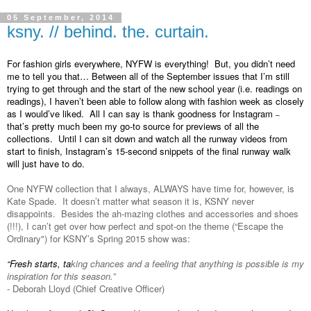
05 September, 2014
ksny. // behind. the. curtain.
For fashion girls everywhere, NYFW is everything!  But, you didn’t need 
me to tell you that… Between all of the September issues that I’m still 
trying to get through and the start of the new school year (i.e. readings on 
readings), I haven’t been able to follow along with fashion week as closely 
as I would’ve liked.  All I can say is thank goodness for Instagram 
–
that’s pretty much been my go-to source for previews of all the 
collections.  Until I can sit down and watch all the runway videos from 
start to finish, Instagram’s 15-second snippets of the final runway walk 
will just have to do.  
One NYFW collection that I always, ALWAYS have time for, however, is 
Kate Spade.  It doesn’t matter what season it is, KSNY never 
disappoints.  Besides the ah-mazing clothes and accessories and shoes 
(!!!), I can’t get over how perfect and spot-on the theme (“Escape the 
Ordinary") for KSNY’s Spring 2015 show was:
“Fresh starts, ta
king chances and a feeling that anything is possible is my 
inspiration for this season.”  
- Deborah Lloyd (Chief Creative Officer)