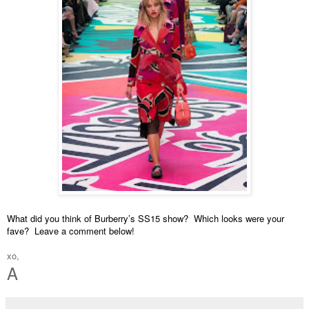
What did you think of Burberry’s SS15 show?  Which looks were your 
fave?  Leave a comment below!
xo,
A