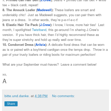
tee + black cardi, repeat!
8. The Anouck Loafer (
Madewell
):
These loafers are smart and
undeniably chic! Just as Madewell suggests, you can pair them with
jeans or a dress. In other words, they’re p-e-r-f-e-c-t!
9. Elastic Hair Tie Pack (
J.Crew
):
I know, I know, more hair ties! Last
month, I spotlighted
Twistband
, this go-around I’m sharing J.Crew’s
version. If you have thick hair, then I’d highly recommend these as
they’re super stretchy and hold up really well over time.
10. Condorcet Dress (
Aritzia
):
A delicate floral dress that can be worn
as is or paired with a boyfriend cardigan once the temps drop. Throw in a
pair of your trusty loafers or riding boots for maximum perfection!
What are your September must-haves? Leave a comment below!
xo,
A
bitte.und.danke.
at
4:38 PM
No comments:
Share