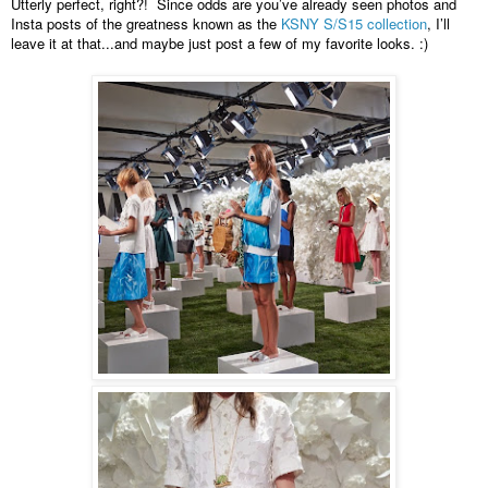
Utterly perfect, right?!  Since odds are you’ve already seen photos and 
Insta posts of the greatness known as the 
KSNY S/S15 collection
, I’ll 
leave it at that...and maybe just post a few of my favorite looks. :) 