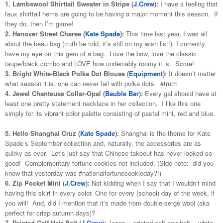
1. Lambswool Shirttail Sweater in Stripe (
J.Crew
):
I have a feeling that
faux shirttail hems are going to be having a major moment this season. If
they do, then I’m game!
2. Hanover Street Charee (
Kate Spade
):
This time last year, I was all
about the beau bag (truth be told, it’s still on my wish list!). I currently
have my eye on this gem of a bag. Love the bow, love the classic
taupe/black combo and LOVE how undeniably roomy it is. Score!
3. Bright White-Black Polka Dot Blouse (
Equipment
):
It doesn’t matter
what season it is, one can never fail with polka dots. #truth
4. Jewel Chanteuse Collar-Opal (
Bauble Bar
):
Every gal should have at
least one pretty statement necklace in her collection. I like this one
simply for its vibrant color palette consisting of pastel mint, red and blue.
5. Hello Shanghai Cruz (
Kate Spade
):
Shanghai is the theme for Kate
Spade’s September collection and, naturally, the accessories are as
quirky as ever. Let’s just say that Chinese takeout has never looked so
good! Complementary fortune cookies not included. (Side note: did you
know that yesterday was #nationalfortunecookieday?!)
6. Zip Pocket Mini (
J.Crew
):
Not kidding when I say that I wouldn’t mind
having this skirt in every color. One for every (school) day of the week, if
you will! And, did I mention that it’s made from double-serge wool (aka
perfect for crisp autumn days)?
7. Printed Calf Hair Belt (
J.Crew
):
Jeans + printed calf hair belt + white