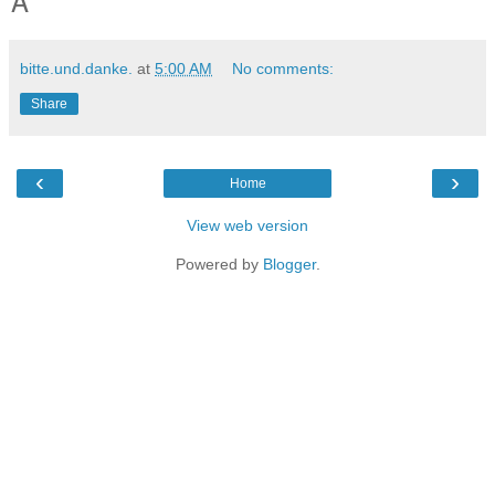
A
bitte.und.danke.
at
5:00 AM
No comments:
Share
‹
›
Home
View web version
Powered by
Blogger
.