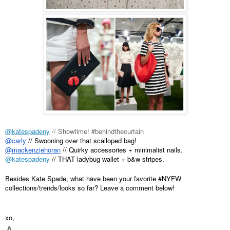
@katespadeny
 // Showtime! #behindthecurtain
@carly
 // Swooning over that scalloped bag!
@mackenziehoran
 // Quirky accessories + minimalist nails.
@katespadeny
 // THAT ladybug wallet + b&w stripes.
Besides Kate Spade, what have been your favorite #NYFW 
collections/trends/looks so far? Leave a comment below!
xo,