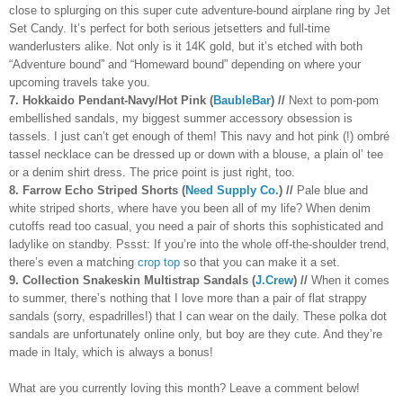
close to splurging on this super cute adventure-bound airplane ring by Jet
Set Candy. It’s perfect for both serious jetsetters and full-time
wanderlusters alike. Not only is it 14K gold, but it’s etched with both
“Adventure bound” and “Homeward bound” depending on where your
upcoming travels take you.
7. Hokkaido Pendant-Navy/Hot Pink (
BaubleBar
) //
Next to pom-pom
embellished sandals, my biggest summer accessory obsession is
tassels. I just can’t get enough of them! This navy and hot pink (!) ombré
tassel necklace can be dressed up or down with a blouse, a plain ol’ tee
or a denim shirt dress. The price point is just right, too.
8. Farrow Echo Striped Shorts (
Need Supply Co.
) //
Pale blue and
white striped shorts, where have you been all of my life? When denim
cutoffs read too casual, you need a pair of shorts this sophisticated and
ladylike on standby. Pssst: If you’re into the whole off-the-shoulder trend,
there’s even a matching
crop top
so that you can make it a set.
9. Collection Snakeskin Multistrap Sandals (
J.Crew
) //
When it comes
to summer, there’s nothing that I love more than a pair of flat strappy
sandals (sorry, espadrilles!) that I can wear on the daily. These polka dot
sandals are unfortunately online only, but boy are they cute. And they’re
made in Italy, which is always a bonus!
What are you currently loving this month? Leave a comment below!