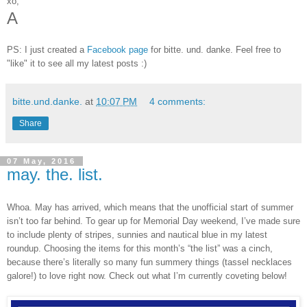
xo,
A
PS: I just created a
Facebook page
for bitte. und. danke. Feel free to
"like" it to see all my latest posts :)
bitte.und.danke.
at
10:07 PM
4 comments:
Share
07 May, 2016
may. the. list.
Whoa. May has arrived, which means that the unofficial start of summer
isn’t too far behind. To gear up for Memorial Day weekend, I’ve made sure
to include plenty of stripes, sunnies and nautical blue in my latest
roundup. Choosing the items for this month’s “the list” was a cinch,
because there’s literally so many fun summery things (tassel necklaces
galore!) to love right now. Check out what I’m currently coveting below!