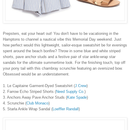
Prepsters, eat your heart out! You don't have to be vacationing in the
Hamptons to channel a nautical vibe this Memorial Day weekend. Just
how perfect would this lightweight, sailor-esque sweatshirt be for evenings
spent around the beach bonfire? Throw in some blue and white striped
shorts, pave anchor studs and a festive pair of star ankle-wrap star
sandals for the ultimate summertime look. For the finishing touch, top off
your pony tail with this chambray scrunchie featuring an oversized bow.
Obsessed would be an understatement.
1. Le Capitaine Garment-Dyed Sweatshirt (
J.Crew
)
2. Farrow Echo Striped Shorts (
Need Supply Co.
)
3. Anchors Away Pave Anchor Studs (
Kate Spade
)
4. Scrunchie (
Club Monaco
)
5. Starla Ankle Wrap Sandal (
Loeffler Randall
)