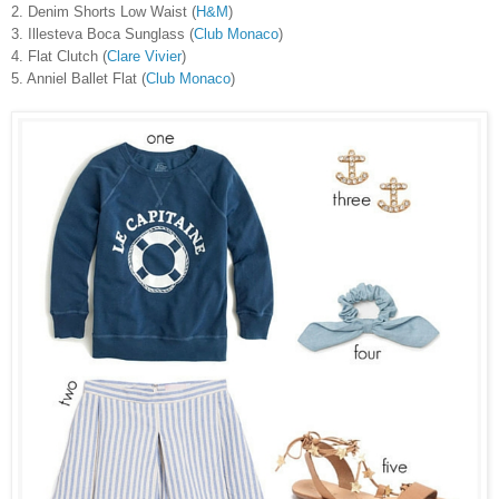
2. Denim Shorts Low Waist (
H&M
)
3. Illesteva Boca Sunglass (
Club Monaco
)
4. Flat Clutch (
Clare Vivier
)
5. Anniel Ballet Flat (
Club Monaco
)