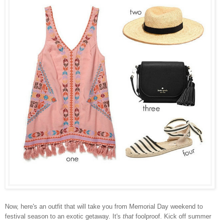
Now, here's an outfit that will take you from Memorial Day weekend to
festival season to an exotic getaway. It's
that
foolproof. Kick off summer