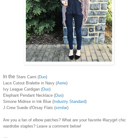
In the
Stars Cami (
Duo
)
Lace Cutout Bralette in Navy (
Aerie
)
Ivy League Cardigan (
Duo
)
Elephant Pendant Necklace (
Duo
)
Simone Midrise in Ink Blue (
Industry Standard
)
J.Crew Suede d'Orsay Flats (
similar
)
Are you a fan of elbow patches? What are your favorite #lazygirl chic
wardrobe staples? Leave a comment below!