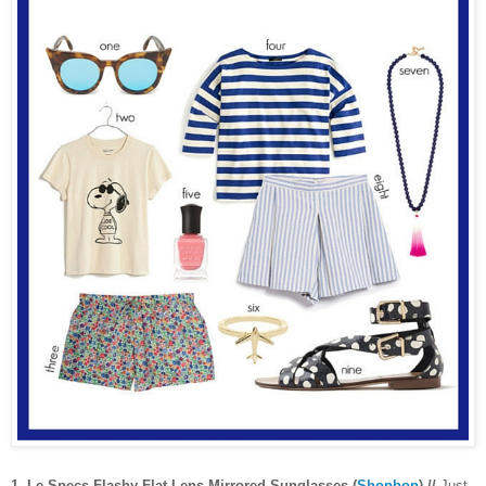
1. Le Specs Flashy Flat Lens Mirrored Sunglasses (
Shopbop
) //
Just