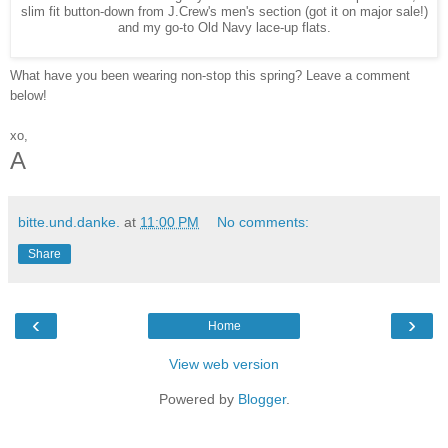
slim fit button-down from J.Crew's men's section (got it on major sale!)
and my go-to Old Navy lace-up flats.
What have you been wearing non-stop this spring? Leave a comment
below!
xo,
A
bitte.und.danke.
at
11:00 PM
No comments:
Share
‹
›
Home
View web version
Powered by
Blogger
.