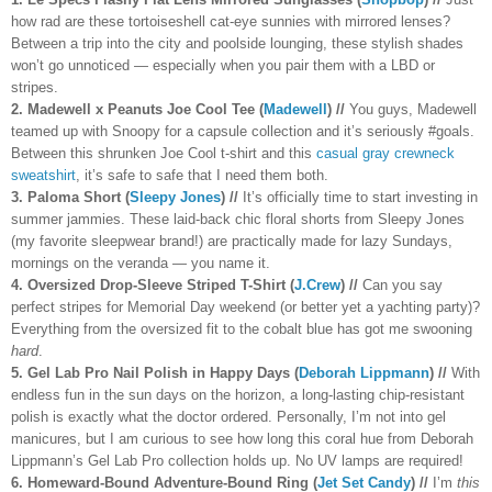
how rad are these tortoiseshell cat-eye sunnies with mirrored lenses?
Between a trip into the city and poolside lounging, these stylish shades
won’t go unnoticed — especially when you pair them with a LBD or
stripes.
2. Madewell x Peanuts Joe Cool Tee (
Madewell
) //
You guys, Madewell
teamed up with Snoopy for a capsule collection and it’s seriously #goals.
Between this shrunken Joe Cool t-shirt and this
casual gray crewneck
sweatshirt
, it’s safe to safe that I need them both.
3. Paloma Short (
Sleepy Jones
) //
It’s officially time to start investing in
summer jammies. These laid-back chic floral shorts from Sleepy Jones
(my favorite sleepwear brand!) are practically made for lazy Sundays,
mornings on the veranda — you name it.
4. Oversized Drop-Sleeve Striped T-Shirt (
J.Crew
) //
Can you say
perfect stripes for Memorial Day weekend (or better yet a yachting party)?
Everything from the oversized fit to the cobalt blue has got me swooning
hard
.
5. Gel Lab Pro Nail Polish in Happy Days (
Deborah Lippmann
) //
With
endless fun in the sun days on the horizon, a long-lasting chip-resistant
polish is exactly what the doctor ordered. Personally, I’m not into gel
manicures, but I am curious to see how long this coral hue from Deborah
Lippmann’s Gel Lab Pro collection holds up. No UV lamps are required!
6. Homeward-Bound Adventure-Bound Ring (
Jet Set Candy
) //
I’m
this