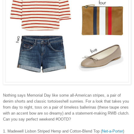
Nothing says Memorial Day like some all-American stripes, a pair of
denim shorts and classic tortoiseshell sunnies. For a look that takes you
from day to night, toss on a pair of timeless ballerinas (these taupe ones
with an accent bow are so dreamy) and a statement-making RWB clutch.
Can you say perfect weekend #OOTD?
1. Madewell Lisbon Striped Hemp and Cotton-Blend Top (
Net-a-Porter
)