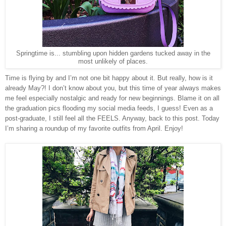
Springtime is... stumbling upon hidden gardens tucked away in the
most unlikely of places.
Time is flying by and I’m not one bit happy about it. But really, how is it
already May?! I don’t know about you, but this time of year always makes
me feel especially nostalgic and ready for new beginnings. Blame it on all
the graduation pics flooding my social media feeds, I guess! Even as a
post-graduate, I still feel all the FEELS. Anyway, back to this post. Today
I’m sharing a roundup of my favorite outfits from April. Enjoy!