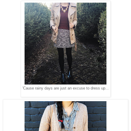
'Cause rainy days are just an excuse to dress up...