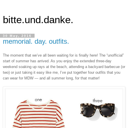
bitte.und.danke.
30 May, 2016
memorial. day. outfits.
The moment that we’ve all been waiting for is finally here! The “unofficial”
start of summer has arrived. As you enjoy the extended three-day
weekend soaking up rays at the beach, attending a backyard barbecue (or
two) or just taking it easy like me, I’ve put together four outfits that you
can wear for MDW — and all summer long, for that matter!