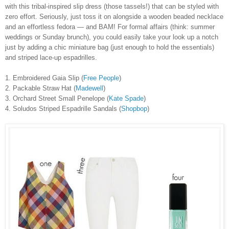
with this tribal-inspired slip dress (those tassels!) that can be styled with
zero effort. Seriously, just toss it on alongside a wooden beaded necklace
and an effortless fedora — and BAM! For formal affairs (think: summer
weddings or Sunday brunch), you could easily take your look up a notch
just by adding a chic miniature bag (just enough to hold the essentials)
and striped lace-up espadrilles.
1. Embroidered Gaia Slip (
Free People
)
2. Packable Straw Hat (
Madewell
)
3. Orchard Street Small Penelope (
Kate Spade
)
4. Soludos Striped Espadrille Sandals (
Shopbop
)