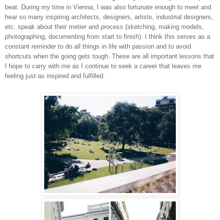
beat. During my time in Vienna, I was also fortunate enough to meet and
hear so many inspiring architects, designers, artists, industrial designers,
etc. speak about their metier and process (sketching, making models,
photographing, documenting from start to finish). I think this serves as a
constant reminder to do all things in life with passion and to avoid
shortcuts when the going gets tough. These are all important lessons that
I hope to carry with me as I continue to seek a career that leaves me
feeling just as inspired and fulfilled.