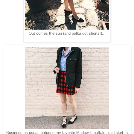
Out comes the sun (and polka dot shorts!)...
Business as usual featuring my favorite Madewell buffalo plaid skirt, a