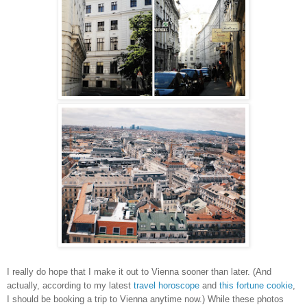
I really do hope that I make it out to Vienna sooner than later. (And
actually, according to my latest
travel horoscope
and
this fortune cookie
,
I should be booking a trip to Vienna anytime now.) While these photos