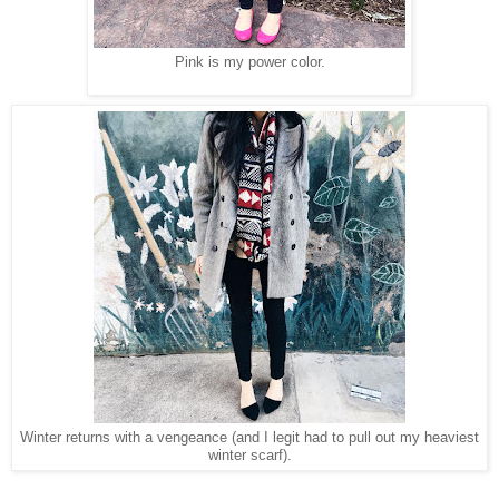
Pink is my power color.
Winter returns with a vengeance (and I legit had to pull out my heaviest
winter scarf).