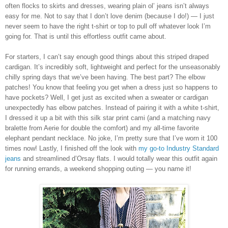
often flocks to skirts and dresses, wearing plain ol’ jeans isn’t always
easy for me. Not to say that I don’t love denim (because I do!) — I just
never seem to have the right t-shirt or top to pull off whatever look I’m
going for. That is until this effortless outfit came about.
For starters, I can’t say enough good things about this striped draped
cardigan. It’s incredibly soft, lightweight and perfect for the unseasonably
chilly spring days that we’ve been having. The best part? The elbow
patches! You know that feeling you get when a dress just so happens to
have pockets? Well, I get just as excited when a sweater or cardigan
unexpectedly has elbow patches. Instead of pairing it with a white t-shirt,
I dressed it up a bit with this silk star print cami (and a matching navy
bralette from Aerie for double the comfort) and my all-time favorite
elephant pendant necklace. No joke, I’m pretty sure that I’ve worn it 100
times now! Lastly, I finished off the look with
my go-to Industry Standard
jeans
and streamlined d’Orsay flats. I would totally wear this outfit again
for running errands, a weekend shopping outing — you name it!