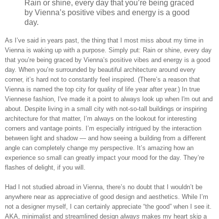
Rain or shine, every day that you’re being graced
by Vienna’s positive vibes and energy is a good
day.
As I’ve said in years past, the thing that I most miss about my time in
Vienna is waking up with a purpose. Simply put: Rain or shine, every day
that you’re being graced by Vienna’s positive vibes and energy is a good
day. When you’re surrounded by beautiful architecture around every
corner, it’s hard not to constantly feel inspired. (There’s a reason that
Vienna is named the top city for quality of life year after year.) In true
Viennese fashion, I've made it a point to always look up when I'm out and
about. Despite living in a small city with not-so-tall buildings or inspiring
architecture for that matter, I’m always on the lookout for interesting
corners and vantage points. I’m especially intrigued by the interaction
between light and shadow — and how seeing a building from a different
angle can completely change my perspective. It’s amazing how an
experience so small can greatly impact your mood for the day. They’re
flashes of delight, if you will.
Had I not studied abroad in Vienna, there’s no doubt that I wouldn’t be
anywhere near as appreciative of good design and aesthetics. While I’m
not a designer myself, I can certainly appreciate “the good” when I see it.
AKA, minimalist and streamlined design
always
makes my heart skip a