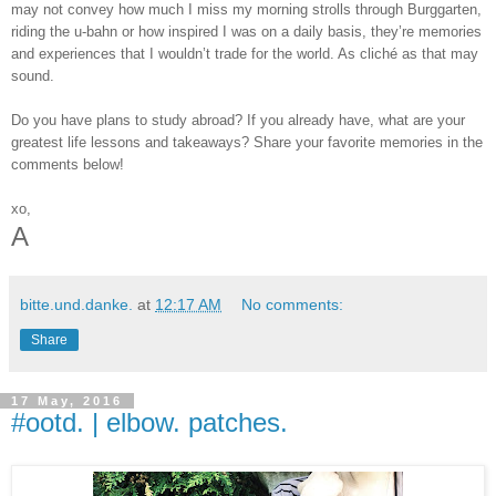
may not convey how much I miss my morning strolls through Burggarten,
riding the u-bahn or how inspired I was on a daily basis, they’re memories
and experiences that I wouldn’t trade for the world. As cliché as that may
sound.
Do you have plans to study abroad? If you already have, what are your
greatest life lessons and takeaways? Share your favorite memories in the
comments below!
xo,
A
bitte.und.danke.
at
12:17 AM
No comments:
Share
17 May, 2016
#ootd. | elbow. patches.