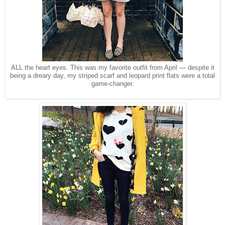
ALL the heart eyes. This was my favorite outfit from April — despite it
being a dreary day, my striped scarf and leopard print flats were a total
game-changer.