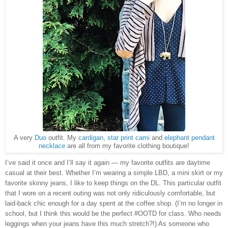
A very
Duo
outfit. My
cardigan
,
star print cami
and
elephant pendant
necklace
are all from my favorite clothing boutique!
I’ve said it once and I’ll say it again — my favorite outfits are daytime
casual at their best. Whether I’m wearing a simple LBD, a mini skirt or my
favorite skinny jeans, I like to keep things on the DL. This particular outfit
that I wore on a recent outing was not only ridiculously comfortable, but
laid-back chic enough for a day spent at the coffee shop. (I’m no longer in
school, but I think this would be the perfect #OOTD for class. Who needs
leggings when your jeans have this much stretch?!) As someone who