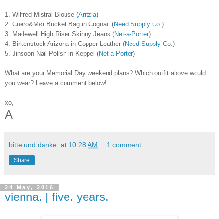
1. Wilfred Mistral Blouse (
Aritzia
)
2. Cuero&Mør Bucket Bag in Cognac (
Need Supply Co.
)
3. Madewell High Riser Skinny Jeans (
Net-a-Porter
)
4. Birkenstock Arizona in Copper Leather (
Need Supply Co.
)
5. Jinsoon Nail Polish in Keppel (
Net-a-Porter
)
What are your Memorial Day weekend plans? Which outfit above would
you wear? Leave a comment below!
xo,
A
bitte.und.danke.
at
10:28 AM
1 comment:
Share
24 May, 2016
vienna. | five. years.