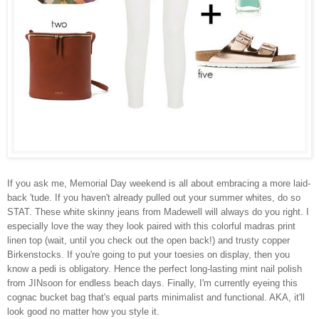
If you ask me, Memorial Day weekend is all about embracing a more laid-
back 'tude. If you haven't already pulled out your summer whites, do so
STAT. These white skinny jeans from Madewell will always do you right. I
especially love the way they look paired with this colorful madras print
linen top (wait, until you check out the open back!) and trusty copper
Birkenstocks. If you're going to put your toesies on display, then you
know a pedi is obligatory. Hence the perfect long-lasting mint nail polish
from JINsoon for endless beach days. Finally, I'm currently eyeing this
cognac bucket bag that's equal parts minimalist and functional. AKA, it'll
look good no matter how you style it.