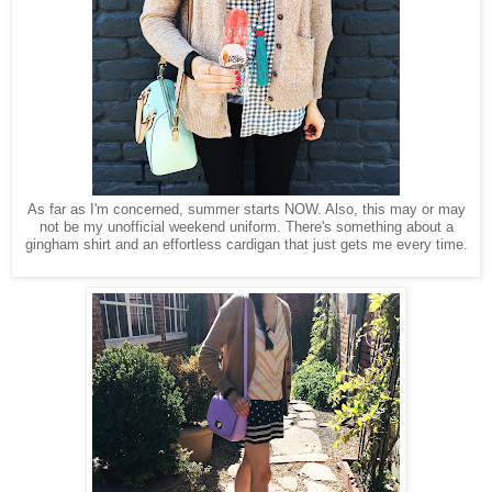
As far as I'm concerned, summer starts NOW. Also, this may or may
not be my unofficial weekend uniform. There's something about a
gingham shirt and an effortless cardigan that just gets me every time.