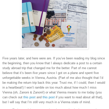
Five years later, and here were are. If you’ve been reading my blog since
the beginning, then you know that I always dedicate a post to a certain
study abroad trip that changed me for the better. Part of me cannot
believe that it’s been
five years
since I got on a plane and spent five
unforgettable weeks in Vienna, Austria. (Part of me also thought that I’d
be making the return trip back this year. Trust me, if I could, then I would
in a heartbeat!) I won’t ramble on too much about how much I miss
Vienna (oh, Zanoni & Zanoni!) or what Vienna means to me today (you
can check out
this post
and
this post
if you want to read about all that),
but I will say that I’m still very much in a Vienna state of mind.