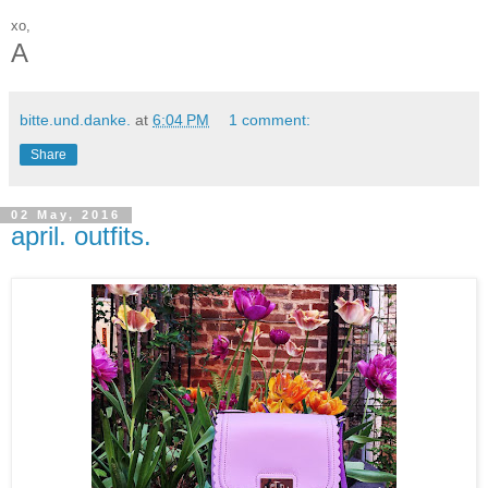
xo,
A
bitte.und.danke.
at
6:04 PM
1 comment:
Share
02 May, 2016
april. outfits.