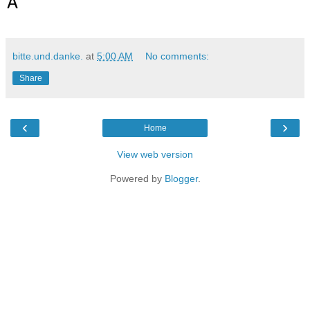
A
bitte.und.danke.
at
5:00 AM
No comments:
Share
‹
›
Home
View web version
Powered by
Blogger
.