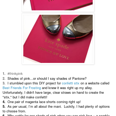
1.
#thinkpink
2.
Shades of pink...or should I say shades of Pantone?
3.
I stumbled upon this DIY project for
confetti stix
on a website called
Best Friends For Frosting
and knew it was right up my alley.
Unfortunately, I didn't have large, clear straws on hand to create the
"stix," but I did make confetti!
4.
One pair of magenta lace shorts coming right up!
5.
As per usual, I’m all about the mani. Luckily, I had plenty of options
to choose from.
6.
Why settle for one shade of pink when you can pick four + a sparkly