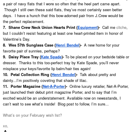
a pair of navy flats that I wore so often that the heel part came apart.
Though I still own these said flats, they’ve most certainly seen better
days. I have a hunch that this bow-adorned pair from J.Crew would be
the perfect replacement.
7. Shane Crew Neck Union Hearts Print (
Equipment
)-
Call me
cliche
,
but I couldn’t resist featuring at least one heart-printed item in honor of
Valentine’s Day.
8. Wes 57th Sunglass Case (
Henri Bendel
)
-
A new home for your
favorite pair of sunnies, perhaps?
9. Daisy Place Tray (
Kate Spade
)
-
To be placed on your bedside table or
dresser. Thanks to this too-perfect tray by Kate Spade, you’ll never
misplace your keys/favorite lip balm/hair ties again!
10. Petal Collection Ring (
Henri Bendel
)-
Talk about pretty and
dainty...I’m positively coveting that shade of lilac.
11. Porter Magazine (
Net-A-Porte
r
)
-
Online luxury retailer, Net-A-Porter,
just launched their debut print magazine Porter, and to say that I’m
excited would be an understatement. Available now on newsstands, I
can’t wait to see what’s inside! Blog post to follow, I’m sure...
What’s on your February wish list?
xo,