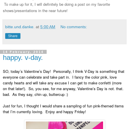
To make up for it, I will definitely be doing a post on my favorite
shows/presentations in the near future!
bitte.und.danke.
at
5:00 AM
No comments:
Share
14 February, 2014
happy. v-day.
SO, today’s Valentine’s Day! Personally, I think V-Day is something that
everyone can celebrate and take part in. I fancy the color pink, love
candy hearts and will take any excuse I can get to make confetti (more
on that later!). So, you see, for me anyway, Valentine’s Day is not. that.
bad. As they say, chin up, buttercup :)
Just for fun, I thought I would share a sampling of fun pink-themed items
that I’m currently loving. Enjoy and happy Friday!