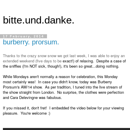
bitte.und.danke.
17 February, 2014
burberry. prorsum.
Thanks to the crazy snow snow we got last week, I was able to enjoy an
extended weekend (five days to be
exact!) of relaxing. Despite a case of
the sniffles (I'm NOT sick, though!), it's been so great...doing nothing.
While Mondays aren't normally a reason for celebration, this Monday
most certainly was! In case you didn't know, today was Burberry
Prorsum's AW/14 show. As per tradition, I tuned into the live stream of
the show straight from London. No surprise, the clothes were perfection
and Cara Delevingne was fabulous.
If you missed it, don't fret! I embedded the video below for your viewing
pleasure. You're welcome :)