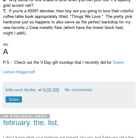
gold accent nail?
7.
If you're a KSNY devotee, then boy are you going to love their colorful
coffee table book appropriately titled, "Things We Love." The pretty pink
hardcover just so happens to also serve as the perfect backdrop for my
new favorite J.Crew metallic flats (which have the tiniest block heel,
might I add!).
xo,
A
P.S.- Check out the V-Day gift roundup that I recently did for
Sweet
Lemon Magazine
!
bitte.und.danke.
at
5:00 AM
No comments:
Share
10 February, 2014
february. the. list.
I don’t know what your feelings are toward January and February (aka the