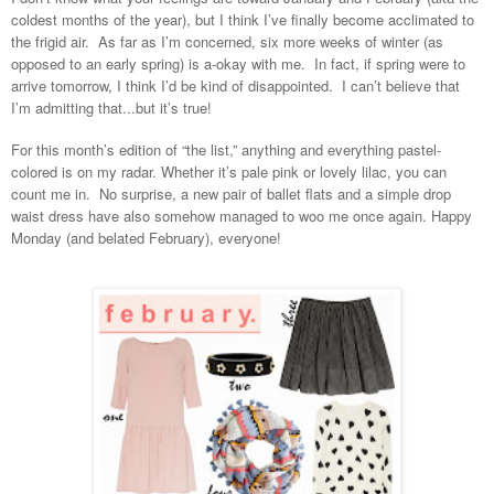
coldest months of the year), but I think I’ve finally become acclimated to
the frigid air. As far as I’m concerned, six more weeks of winter (as
opposed to an early spring) is a-okay with me. In fact, if spring were to
arrive tomorrow, I think I’d be kind of disappointed. I can’t believe that
I’m admitting that...but it’s true!
For this month’s edition of “the list,” anything and everything pastel-
colored is on my radar. Whether it’s pale pink or lovely lilac, you can
count me in. No surprise, a new pair of ballet flats and a simple drop
waist dress have also somehow managed to woo me once again. Happy
Monday (and belated February), everyone!