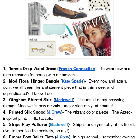
1. Tennis Drop Waist Dress (
French Connection
)-
To wear now and
then transition for spring with a cardigan...
2. Mod Floral Hinged Bangle (
Kate Spade
)-
Every now and again,
don’t we all yearn for a statement piece that is this sweet and
sophisticated? I know I do.
3. Gingham Shirred Skirt (
Madewell
)
-
The result of my browsing
through Madewell’s new arrivals: major skirt envy, of course!
4. Printed Silk Snood (
J.Crew
)
-
The vibrant color palette. The Aztec-
inspired print. THE tassels.
5. Stripe Play Pullover (
Madewell
)-
Stripes and symmetry at its finest.
(Not to mention the pockets, oh my!)
6. Emma Bow Ballet Flats (
J.Crew
)
-
In high school, I remember owning