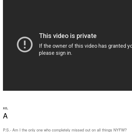
xo,
A
P.S.- Am I the only one who completely missed out on all things NYFW?