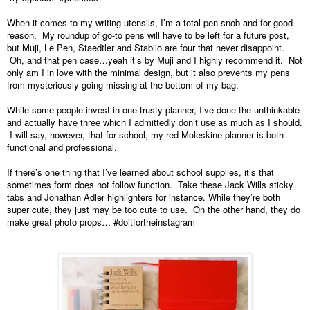
When it comes to my writing utensils, I’m a total pen snob and for good 
reason.  My roundup of go-to pens will have to be left for a future post, 
but Muji, Le Pen, Staedtler and Stabilo are four that never disappoint. 
 Oh, and that pen case…yeah it’s by Muji and I highly recommend it.  Not 
only am I in love with the minimal design, but it also prevents my pens 
from mysteriously going missing at the bottom of my bag.
While some people invest in one trusty planner, I’ve done the unthinkable 
and actually have three which I admittedly don’t use as much as I should. 
 I will say, however, that for school, my red Moleskine planner is both 
functional and professional.
If there’s one thing that I’ve learned about school supplies, it’s that 
sometimes form does not follow function.  Take these Jack Wills sticky 
tabs and Jonathan Adler highlighters for instance. While they’re both 
super cute, they just may be too cute to use.  On the other hand, they do 
make great photo props… #doitfortheinstagram