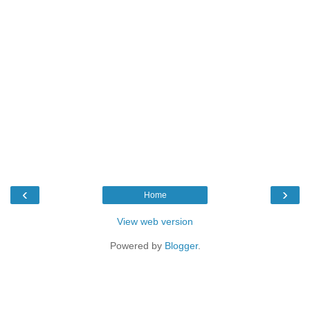
‹
›
Home
View web version
Powered by
Blogger
.