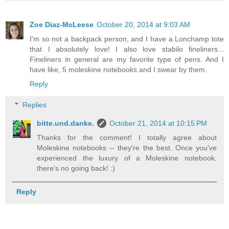
Zoe Diaz-McLeese
October 20, 2014 at 9:03 AM
I'm so not a backpack person, and I have a Lonchamp tote
that I absolutely love! I also love stabilo fineliners...
Fineliners in general are my favorite type of pens. And I
have like, 5 moleskine notebooks and I swear by them.
Reply
Replies
bitte.und.danke.
October 21, 2014 at 10:15 PM
Thanks for the comment! I totally agree about
Moleskine notebooks -- they're the best. Once you've
experienced the luxury of a Moleskine notebook,
there's no going back! :)
Reply