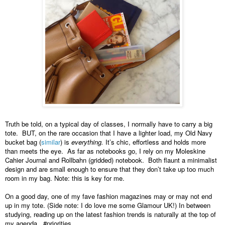
Truth be told, on a typical day of classes, I normally have to carry a big 
tote.  BUT, on the rare occasion that I have a lighter load, my Old Navy 
bucket bag (
similar
) is 
everything. 
It’s chic, effortless and holds more 
than meets the eye.  As far as notebooks go, I rely on my Moleskine 
Cahier Journal and Rollbahn (gridded) notebook.  Both flaunt a minimalist 
design and are small enough to ensure that they don’t take up too much 
room in my bag. Note: this is key for me.  
On a good day, one of my fave fashion magazines may or may not end 
up in my tote. (Side note: I do love me some Glamour UK!) In between 
studying, reading up on the latest fashion trends is naturally at the top of 
my agenda.  #priorities  