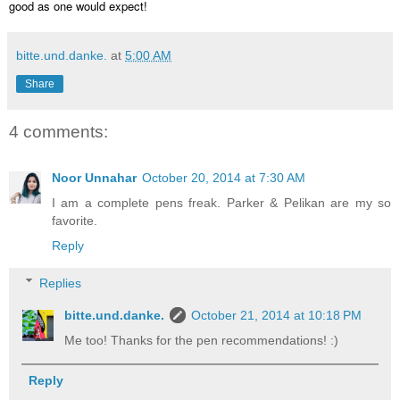
good as one would expect!
bitte.und.danke.
at
5:00 AM
Share
4 comments:
Noor Unnahar
October 20, 2014 at 7:30 AM
I am a complete pens freak. Parker & Pelikan are my so
favorite.
Reply
Replies
bitte.und.danke.
October 21, 2014 at 10:18 PM
Me too! Thanks for the pen recommendations! :)
Reply