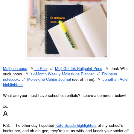
Muji pen case
.  // 
Le Pen
.  //  
Muji Gel-Ink Ballpoint Pens
.  //  Jack Wills 
stick notes.  //  
12-Month Weekly Moleskine Planner
.  //  
Rollbahn 
notebook
.  //  
Moleskine Cahier Journal
 (set of three).  //  
Jonathan Adler 
highlighters
What are your must-have school essentials?  Leave a comment below!
xo,
A
P.S. - The other day I spotted 
Kate Spade highlighters
 at my school’s 
bookstore, and oh-em-gee, they’re just as witty and knock-your-socks-off-