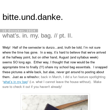
bitte.und.danke.
15 October, 2014
what’s. in. my. bag. // pt. II.
Welp!  Half of the semester is dunzo...and, truth be told, I’m not sure 
where the time has gone.  In a way, it’s hard to believe that we've arrived 
at the halfway point, but on other hand, August (and syllabus week) 
seems SO long ago.  Either way, I thought that now would be the 
appropriate time to finally (!!!) share my school bag essentials.  I snapped 
these pictures a while back, but alas, never got around to posting about 
them.  Just as a refresh
er, back in March, I did a fun feature spotlighting
“
what’s in my bag
” (i.e. what I cannot leave the house without).  Make 
sure to check it out if you haven't already!