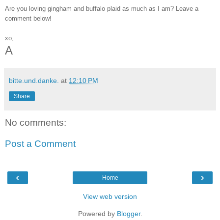
Are you loving gingham and buffalo plaid as much as I am? Leave a 
comment below!
xo,
A
bitte.und.danke.
at
12:10 PM
Share
No comments:
Post a Comment
‹
›
Home
View web version
Powered by
Blogger
.