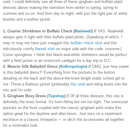
said, I could definitely see all three of these gingham and buffalo plaid 
dresses above making the transition from winter to spring, spring to 
summer and so on. And from day to night, with just the right pair of ankle 
booties and a leather jacket.
1.
Courier Shirtdress in Buffalo Check (
Madewell
) //
 YAS. Madewell 
always gets it right with their buffalo plaid prints. (Speaking of which, I 
may or may not have just snagged this 
buffalo check skirt
 and this 
ridiculously comfy 
flannel shirt
 on major sale with the code: xoxomw.) 
Come springtime, I think this black-and-white shirtdress would be perfect 
with a field jacket or an oversized cardigan for a day trip to D.C. 
2.
Menzie Silk Babydoll Dress (
Anthropologie
) //
 OMG, just how sweet 
is this babydoll dress?! Everything from the pockets to the button 
detailing on the back and the above-the-knee length reads school girl to 
me. Throw a Barbour jacket (preferably 
this one
) and riding boots into the 
mix and I'm sold. 
3. 
Gingham Boxy Dress (
Topshop
) //
 Of all three dresses, this one is 
definitely the most formal. It's form-fitting but not 
too 
tight. The oversized 
pockets on the front coupled with the classic gingham print make this 
option great for the daytime and after-hours. Just toss on a statement 
necklace or a classic timepiece — or ditch the accessories all together 
for a minimalist look.