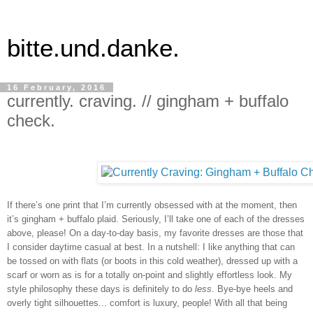
bitte.und.danke.
16 February, 2016
currently. craving. // gingham + buffalo
check.
If there’s one print that I’m currently obsessed with at the moment, then 
it’s gingham + buffalo plaid. Seriously, I’ll take one of each of the dresses 
above, please! On a day-to-day basis, my favorite dresses are those that 
I consider daytime casual at best. In a nutshell: I like anything that can 
be tossed on with flats (or boots in this cold weather), dressed up with a 
scarf or worn as is for a totally on-point and slightly effortless look. My 
style philosophy these days is definitely to do 
less
. Bye-bye heels and 
overly tight silhouettes... comfort is luxury, people! With all that being 