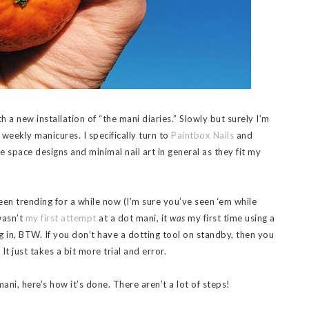
th a new installation of “the mani diaries.” Slowly but surely I’m
 weekly manicures. I specifically turn to
Paintbox Nails
and
ve space designs and minimal nail art in general as they fit my
en trending for a while now (I’m sure you’ve seen ‘em while
wasn’t
my first attempt
at a dot mani, it
was
my first time using a
 in, BTW. If you don’t have a dotting tool on standby, then you
It just takes a bit more trial and error.
mani, here’s how it’s done. There aren’t a lot of steps!