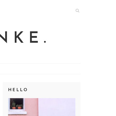
NKE.
HELLO