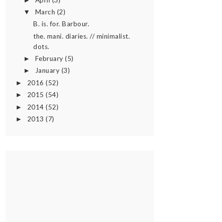
►
March
(2)
▼
B. is. for. Barbour.
the. mani. diaries. // minimalist.
dots.
February
(5)
►
January
(3)
►
2016
(52)
►
2015
(54)
►
2014
(52)
►
2013
(7)
►