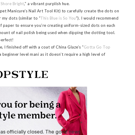
 Shore Bright
,” a vibrant purplish hue.
et Manicure’s Nail Art Tool Kit) to carefully create the dots on
r my dots (similar to “
This Blue is So You
”). I would recommend
of paper to ensure you’re creating uniform-sized dots on each
mount of nail polish being used when dipping the dotting tool.
perfect!
, I finished off with a coat of China Glaze’s “
Gotta Go Top
a beginner level mani as it doesn’t require a high level of