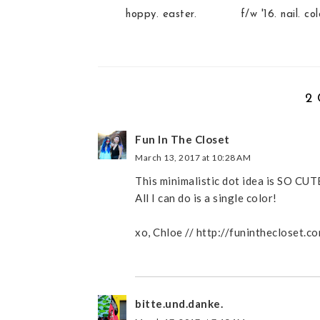
hoppy. easter.
f/w '16. nail. col
2
Fun In The Closet
March 13, 2017 at 10:28 AM
This minimalistic dot idea is SO CUTE!
All I can do is a single color!
xo, Chloe // http://funinthecloset.c
bitte.und.danke.