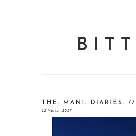
BIT
THE. MANI. DIARIES. /
12 March, 2017