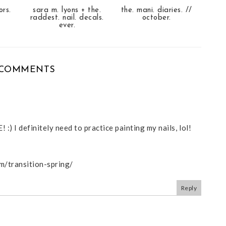
ors.
sara m. lyons + the.
the. mani. diaries. //
raddest. nail. decals.
october.
ever.
 COMMENTS
 :) I definitely need to practice painting my nails, lol!
om/transition-spring/
Reply