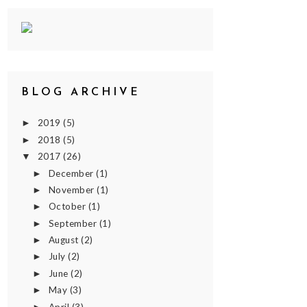
BLOG ARCHIVE
2019
(5)
►
2018
(5)
►
2017
(26)
▼
December
(1)
►
November
(1)
►
October
(1)
►
September
(1)
►
August
(2)
►
July
(2)
►
June
(2)
►
May
(3)
►
April
(3)