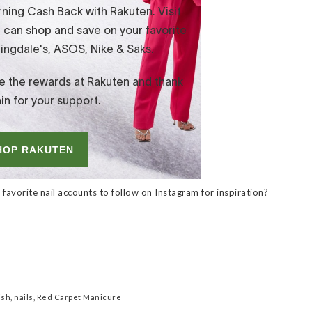
favorite nail accounts to follow on Instagram for inspiration?
ish
,
nails
,
Red Carpet Manicure