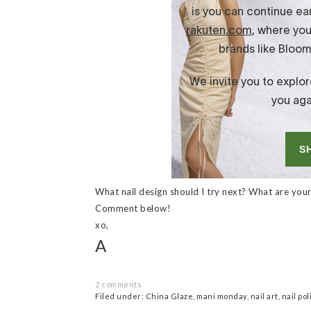
What nail design should I try next? What are your 
Comment below!
xo,
A
2 comments
Filed under:
China Glaze
,
mani monday
,
nail art
,
nail pol