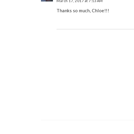
March 17, 2017 at 7:13 AM
Thanks so much, Chloe!!!