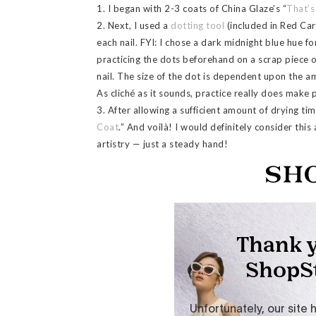
1. I began with 2-3 coats of China Glaze’s “
That’s
2. Next, I used a
dotting tool
(included in Red Carp
each nail. FYI: I chose a dark midnight blue hue fo
practicing the dots beforehand on a scrap piece 
nail. The size of the dot is dependent upon the a
As cliché as it sounds, practice really does make 
3. After allowing a sufficient amount of drying time
Coat
.” And voilà! I would definitely consider this 
artistry — just a steady hand!