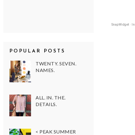
SnapWidget · I
POPULAR POSTS
TWENTY. SEVEN.
NAMES.
ALL. IN. THE.
DETAILS.
< PEAK SUMMER