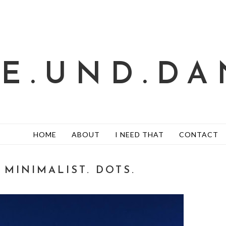
TE.UND.DA
HOME
ABOUT
I NEED THAT
CONTACT
/ MINIMALIST. DOTS.