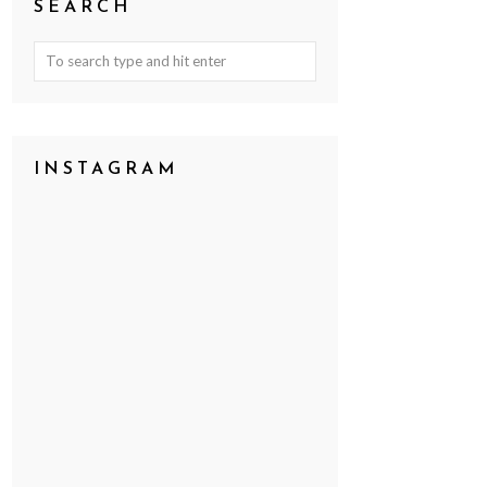
SEARCH
INSTAGRAM