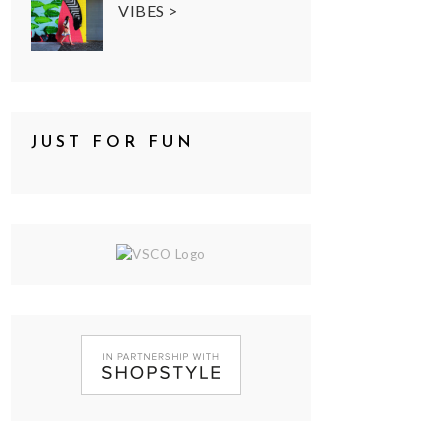
VIBES >
JUST FOR FUN