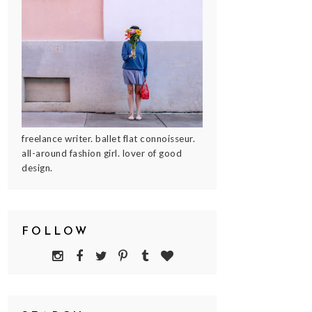
freelance writer. ballet flat connoisseur.
all-around fashion girl. lover of good
design.
FOLLOW