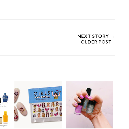
NEXT STORY →
OLDER POST