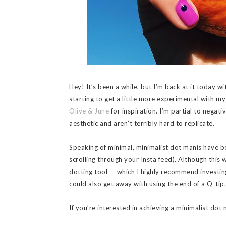
Hey! It’s been a while, but I’m back at it today wi
starting to get a little more experimental with my
Olive & June
for inspiration. I’m partial to negati
aesthetic and aren’t terribly hard to replicate.
Speaking of minimal, minimalist dot manis have be
scrolling through your Insta feed). Although this 
dotting tool — which I highly recommend investing
could also get away with using the end of a Q-tip. 
If you’re interested in achieving a minimalist dot 