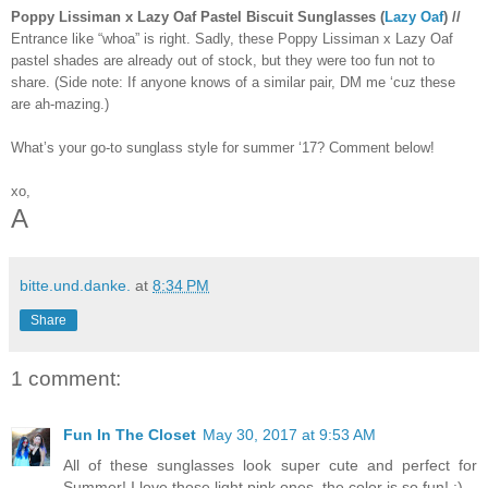
Poppy Lissiman x Lazy Oaf Pastel Biscuit Sunglasses (
Lazy Oaf
) //
Entrance like “whoa” is right. Sadly, these Poppy Lissiman x Lazy Oaf
pastel shades are already out of stock, but they were too fun not to
share. (Side note: If anyone knows of a similar pair, DM me ‘cuz these
are ah-mazing.)
What’s your go-to sunglass style for summer ‘17? Comment below!
xo,
A
bitte.und.danke.
at
8:34 PM
Share
1 comment:
Fun In The Closet
May 30, 2017 at 9:53 AM
All of these sunglasses look super cute and perfect for
Summer! I love those light pink ones, the color is so fun! :)