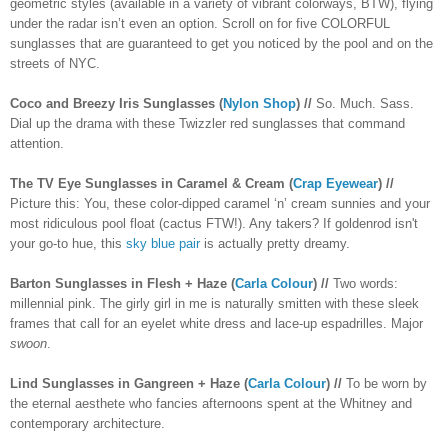
geometric styles (available in a variety of vibrant colorways, BTW), flying
under the radar isn’t even an option. Scroll on for five COLORFUL
sunglasses that are guaranteed to get you noticed by the pool and on the
streets of NYC.
Coco and Breezy Iris Sunglasses (
Nylon Shop
) //
So. Much. Sass.
Dial up the drama with these Twizzler red sunglasses that command
attention.
The TV Eye Sunglasses in Caramel & Cream (
Crap Eyewear
) //
Picture this: You, these color-dipped caramel ‘n’ cream sunnies and your
most ridiculous pool float (cactus FTW!). Any takers? If goldenrod isn't
your go-to hue, this
sky blue pair
is actually pretty dreamy.
Barton Sunglasses in Flesh + Haze (
Carla Colour
) //
Two words:
millennial pink. The girly girl in me is naturally smitten with these sleek
frames that call for an eyelet white dress and lace-up espadrilles. Major
swoon
.
Lind Sunglasses in Gangreen + Haze (
Carla Colour
) //
To be worn by
the eternal aesthete who fancies afternoons spent at the Whitney and
contemporary architecture.