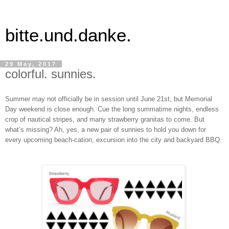
bitte.und.danke.
29 May, 2017
colorful. sunnies.
Summer may not officially be in session until June 21st, but Memorial
Day weekend is close enough. Cue the long summatime nights, endless
crop of nautical stripes, and many strawberry granitas to come. But
what’s missing? Ah, yes, a new pair of sunnies to hold you down for
every upcoming beach-cation, excursion into the city and backyard BBQ.