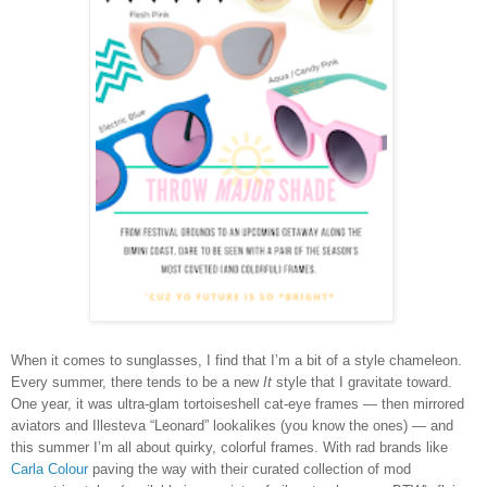
When it comes to sunglasses, I find that I’m a bit of a style chameleon.
Every summer, there tends to be a new
It
style that I gravitate toward.
One year, it was ultra-glam tortoiseshell cat-eye frames — then mirrored
aviators and Illesteva “Leonard” lookalikes (you know the ones) — and
this summer I’m all about quirky, colorful frames. With rad brands like
Carla Colour
paving the way with their curated collection of mod