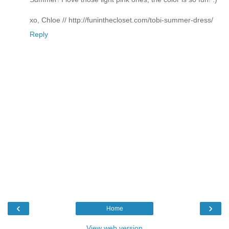
xo, Chloe // http://funinthecloset.com/tobi-summer-dress/
Reply
‹
›
Home
View web version