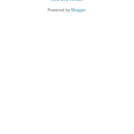
Powered by
Blogger
.