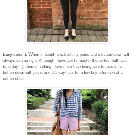
W
Easy does it.
hen in doubt, black skinny jeans and a button-down will
always do you right. Although I have yet to master the perfect half-tuck
(one day…), there’s nothing I love more than being able to toss on a
button-down with jeans and d’Orsay flats for a low-key afternoon at a
coffee shop.