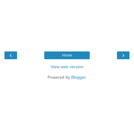
‹
›
Home
View web version
Powered by
Blogger
.