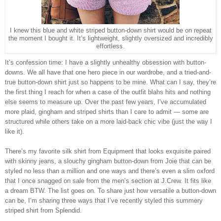
I knew this blue and white striped button-down shirt would be on repeat
the moment I bought it. It’s lightweight, slightly oversized and incredibly
effortless.
It’s confession time: I have a slightly unhealthy obsession with button-
downs. We all have that one hero piece in our wardrobe, and a tried-and-
true button-down shirt just so happens to be mine. What can I say, they’re
the first thing I reach for when a case of the outfit blahs hits and nothing
else seems to measure up. Over the past few years, I’ve accumulated
more plaid, gingham and striped shirts than I care to admit — some are
structured while others take on a more laid-back chic vibe (just the way I
like it).
There’s my favorite silk shirt from Equipment that looks exquisite paired
with skinny jeans, a slouchy gingham button-down from Joie that can be
styled no less than a million and one ways and there’s even a slim oxford
that I once snagged on sale from the men’s section at J.Crew. It fits like
a dream BTW. The list goes on. To share just how versatile a button-down
can be, I’m sharing three ways that I’ve recently styled this summery
striped shirt from Splendid.