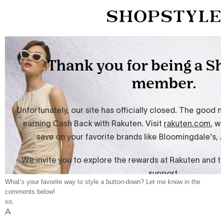
What’s your favorite way to style a button-down? Let me know in the
comments below!
xo,
A