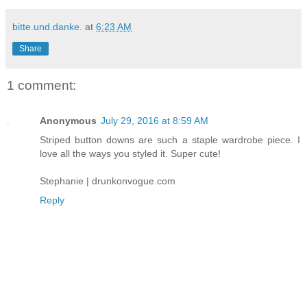
bitte.und.danke.
at
6:23 AM
Share
1 comment:
Anonymous
July 29, 2016 at 8:59 AM
Striped button downs are such a staple wardrobe piece. I
love all the ways you styled it. Super cute!
Stephanie | drunkonvogue.com
Reply