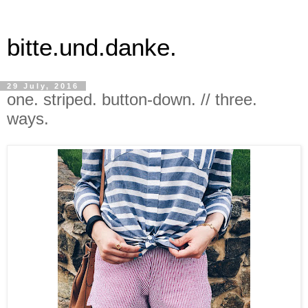
bitte.und.danke.
29 July, 2016
one. striped. button-down. // three.
ways.