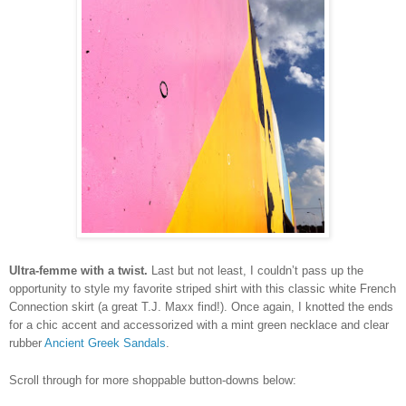
Ultra-femme with a twist.
Last but not least, I couldn’t pass up the
opportunity to style my favorite striped shirt with this classic white French
Connection skirt (a great T.J. Maxx find!). Once again, I knotted the ends
for a chic accent and accessorized with a mint green necklace and clear
rubber
Ancient Greek Sandals
.
Scroll through for more shoppable button-downs below: