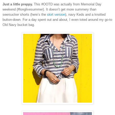
Just a little preppy.
This #OOTD was actually from Memorial Day
weekend (#longlivesummer). It doesn’t get more summery than
seersucker shorts (here’s the
skirt version
), navy Keds and a knotted
button-down. For a day spent out and about, I even toted around my go-to
Old Navy bucket bag.