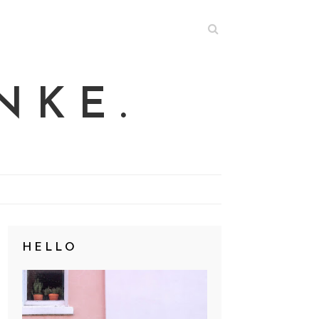
NKE.
HELLO