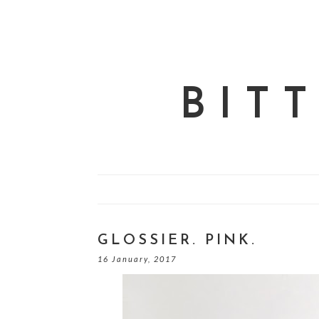
BIT
GLOSSIER. PINK.
16 January, 2017