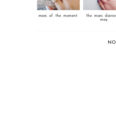
s
mani. of. the. moment.
the. mani. dairie
may.
NO