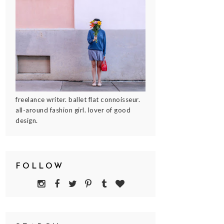
freelance writer. ballet flat connoisseur.
all-around fashion girl. lover of good
design.
FOLLOW