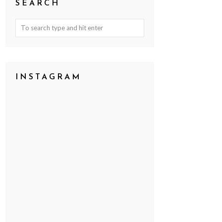
SEARCH
INSTAGRAM