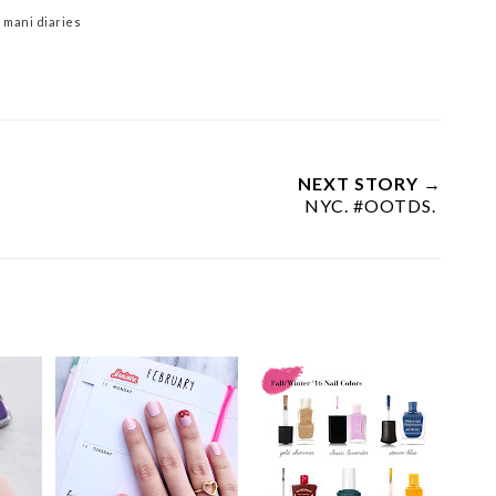
 mani diaries
NEXT STORY →
NYC. #OOTDS.