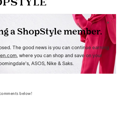
e comments below!