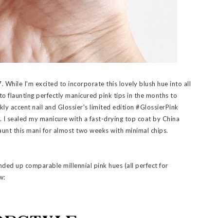
. While I'm excited to incorporate this lovely blush hue into all
 to flaunting perfectly manicured pink tips in the months to
rkly accent nail and Glossier's limited edition #GlossierPink
). I sealed my manicure with a fast-drying top coat by China
launt this mani for almost two weeks with minimal chips.
unded up comparable millennial pink hues (all perfect for
w: