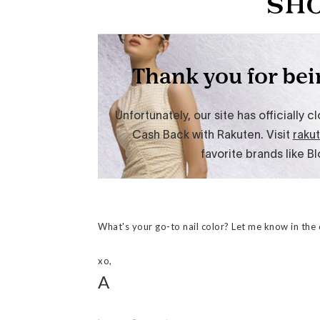
What's your go-to nail color? Let me know in th
xo,
A