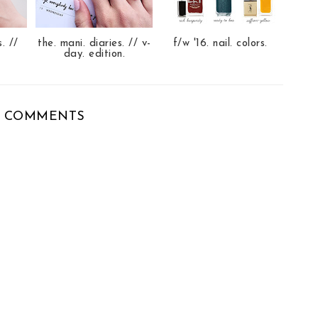
s. //
the. mani. diaries. // v-
f/w '16. nail. colors.
day. edition.
 COMMENTS