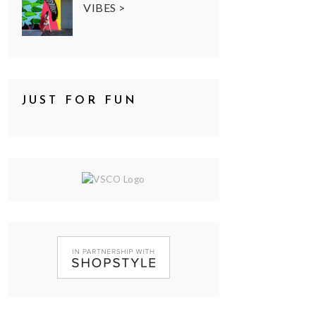
VIBES >
JUST FOR FUN