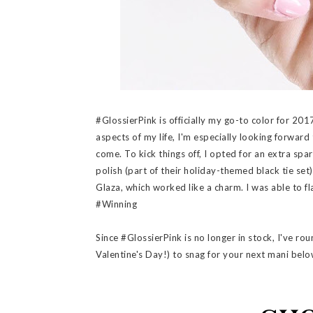
#GlossierPink is officially my go-to color for 2017
aspects of my life, I'm especially looking forward
come. To kick things off, I opted for an extra spa
polish (part of their holiday-themed black tie set
Glaza, which worked like a charm. I was able to f
#Winning
Since #GlossierPink is no longer in stock, I've ro
Valentine's Day!) to snag for your next mani belo