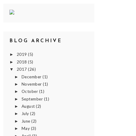
BLOG ARCHIVE
2019
(5)
►
2018
(5)
►
2017
(26)
▼
December
(1)
►
November
(1)
►
October
(1)
►
September
(1)
►
August
(2)
►
July
(2)
►
June
(2)
►
May
(3)
►
April
(3)