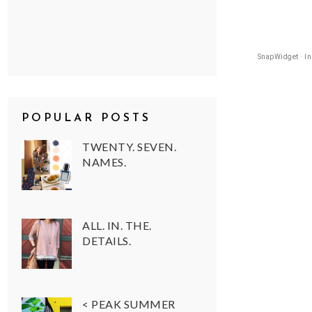
SnapWidget · I
POPULAR POSTS
TWENTY. SEVEN.
NAMES.
ALL. IN. THE.
DETAILS.
< PEAK SUMMER