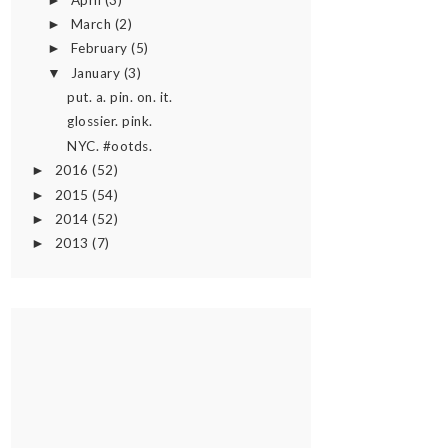
►
March
(2)
►
February
(5)
►
January
(3)
▼
put. a. pin. on. it.
glossier. pink.
NYC. #ootds.
2016
(52)
►
2015
(54)
►
2014
(52)
►
2013
(7)
►