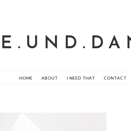
TE.UND.DA
HOME
ABOUT
I NEED THAT
CONTACT