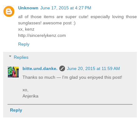
Unknown
June 17, 2015 at 4:27 PM
all of those items are super cute! especially loving those
sunglasses! awesome post :)
xx, kenz
http://sincerelykenz.com
Reply
Replies
bitte.und.danke.
June 20, 2015 at 11:59 AM
Thanks so much — I'm glad you enjoyed this post!
xo,
Anjerika
Reply