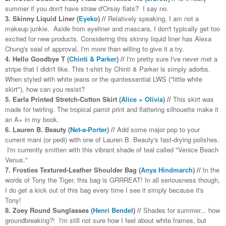
summer if you don't have straw d'Orsay flats? I say no.
3. Skinny Liquid Liner (
Eyeko
) //
Relatively speaking, I am not a
makeup junkie. Aside from eyeliner and mascara, I don't typically get too
excited for new products. Considering this skinny liquid liner has Alexa
Chung's seal of approval, I'm more than willing to give it a try.
4. Hello Goodbye T (
Chinti & Parker
) //
I'm pretty sure I've never met a
stripe that I didn't like. This t-shirt by Chinti & Parker is simply adorbs.
When styled with white jeans or the quintessential LWS ("little white
skirt"), how can you resist?
5. Earla Printed Stretch-Cotton Skirt (
Alice + Olivia
) //
This skirt was
made for twirling. The tropical parrot print and flattering silhouette make it
an A+ in my book.
6. Lauren B. Beauty (
Net-a-Porter
) //
Add some major pop to your
current mani (or pedi) with one of Lauren B. Beauty's fast-drying polishes.
I'm currently smitten with this vibrant shade of teal called "Venice Beach
Venus."
7. Frosties Textured-Leather Shoulder Bag (
Anya Hindmarch
) //
In the
words of Tony the Tiger, this bag is GRRREAT! In all seriousness though,
I do get a kick out of this bag every time I see it simply because it's
Tony!
8. Zoey Round Sunglasses (
Henri Bendel
) //
Shades for summer... how
groundbreaking?! I'm still not sure how I feel about white frames, but