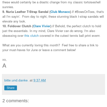
these would certainly be a drastic change from my classic tortoiseshell
sunnies.
9. Nuria Leather T-Strap Sandal (
Club Monaco
) //
#BowsOnToes, that's
all I'm sayin'. From day to night, these stunning black t-strap sandals will
elevate any look.
10. Foldover Clutch (
Clare Vivier
) //
Behold, the perfect clutch to hold
just the essentials. In my mind, Clare Vivier can do wrong. I'm also
obsessing over
this clutch
covered in the cutest tennis ball print everrr.
What are you currently loving this month? Feel free to share a link to
your must-haves for June or leave a comment below!
xo,
A
bitte.und.danke.
at
9:37 AM
Share
2 comments: