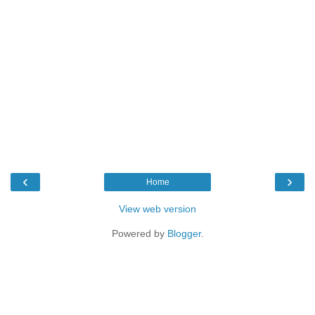
‹
›
Home
View web version
Powered by
Blogger
.