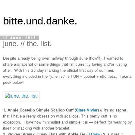
bitte.und.danke.
17 June, 2015
june. // the. list.
Despite already being over halfway through June (how?!), I wanted to
share a snapshot of some things that I'm currently loving and/or lusting
after. With this Sunday marking the official first day of summer,
everything included in the "june list" is FUN + upbeat + effortless. Take a
peek below!
1. Annie Costello Simple Scallop Cuff (
Clare Vivier
) //
It's no secret
that I have a
teeny
obsession with scallops. This pretty cuff is no
exception. I love how minimalist and simple it is — perfect for wearing by
itself or stacking with another bracelet.
2. Woven Straw d'Orsay Flats with Ankle Tie (
J.Crew
) //
Is it really