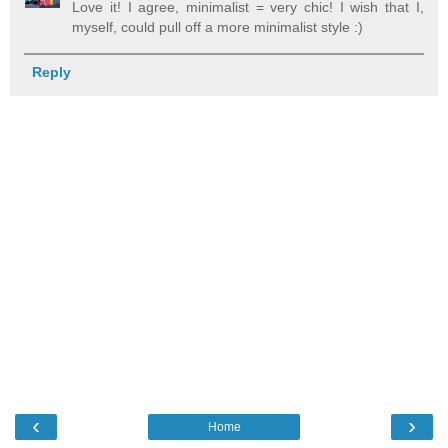
Love it! I agree, minimalist = very chic! I wish that I,
myself, could pull off a more minimalist style :)
Reply
‹
›
Home