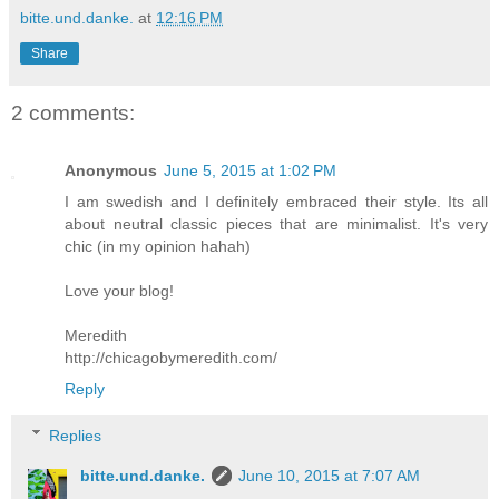
bitte.und.danke.
at
12:16 PM
Share
2 comments:
Anonymous
June 5, 2015 at 1:02 PM
I am swedish and I definitely embraced their style. Its all
about neutral classic pieces that are minimalist. It's very
chic (in my opinion hahah)
Love your blog!
Meredith
http://chicagobymeredith.com/
Reply
Replies
bitte.und.danke.
June 10, 2015 at 7:07 AM