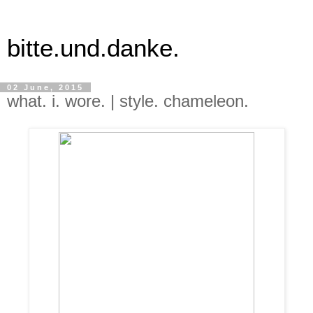
bitte.und.danke.
02 June, 2015
what. i. wore. | style. chameleon.