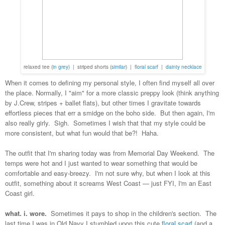
relaxed tee (
in grey
) | striped shorts (
similar
) |
floral scarf
|
dainty necklace
When it comes to defining my personal style, I often find myself all over
the place. Normally, I "aim" for a more classic preppy look (think anything
by J.Crew, stripes + ballet flats), but other times I gravitate towards
effortless pieces that err a smidge on the boho side. But then again, I'm
also really girly. Sigh. Sometimes I wish that that my style could be
more consistent, but what fun would that be?! Haha.
The outfit that I'm sharing today was from Memorial Day Weekend. The
temps were hot and I just wanted to wear something that would be
comfortable and easy-breezy. I'm not sure why, but when I look at this
outfit, something about it screams West Coast — just FYI, I'm an East
Coast girl.
what. i. wore.
Sometimes it pays to shop in the children's section. The
last time I was in Old Navy I stumbled upon this cute
floral scarf
(and a