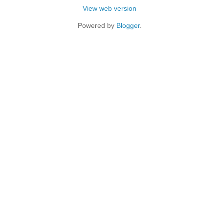
View web version
Powered by
Blogger
.