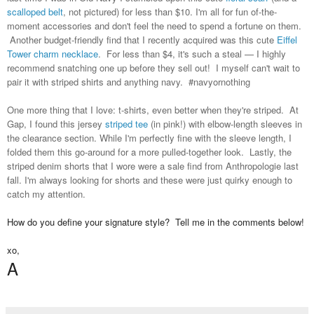
scalloped belt
, not pictured) for less than $10. I'm all for fun of-the-
moment accessories and don't feel the need to spend a fortune on them.
Another budget-friendly find that I recently acquired was this cute
Eiffel
Tower charm necklace
. For less than $4, it's such a steal — I highly
recommend snatching one up before they sell out! I myself can't wait to
pair it with striped shirts and anything navy. #navyornothing
One more thing that I love: t-shirts, even better when they're striped. At
Gap, I found this jersey
striped tee
(in pink!) with elbow-length sleeves in
the clearance section. While I'm perfectly fine with the sleeve length, I
folded them this go-around for a more pulled-together look. Lastly, the
striped denim shorts that I wore were a sale find from Anthropologie last
fall. I'm always looking for shorts and these were just quirky enough to
catch my attention.
How do you define your signature style? Tell me in the comments below!
xo,
A